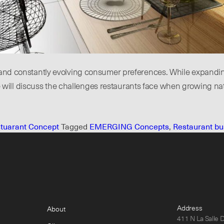
on and constantly evolving consumer preferences. While expand
e, we will discuss the challenges restaurants face when growing n
tuarant Concept
Tagged
EMERGING Concepts
,
Restaurant bu
Address
About
411 N La Salle 