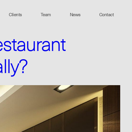
Clients
Team
News
Contact
staurant
lly?