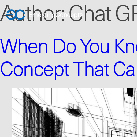
Author:
Chat G
When Do You Kno
Concept That Ca