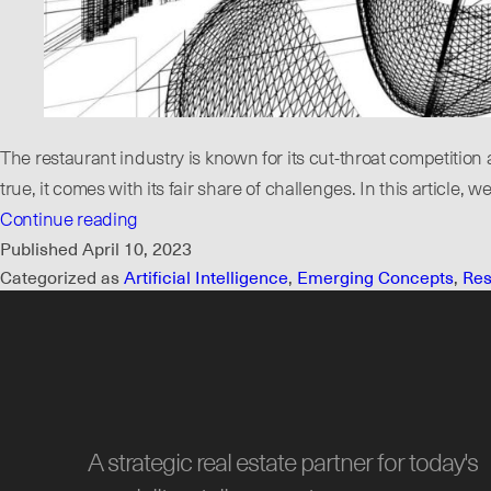
The restaurant industry is known for its cut-throat competiti
true, it comes with its fair share of challenges. In this articl
When
Continue reading
Do
Published
April 10, 2023
Categorized as
Artificial Intelligence
,
Emerging Concepts
,
Res
You
Know
You
Have
a
Restaurant
A strategic real estate partner for today's
Concept