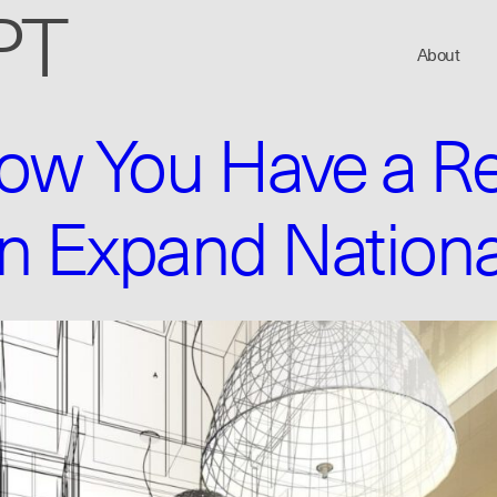
PT
About
w You Have a Re
n Expand Nationa