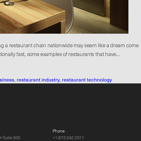
ing a restaurant chain nationwide may seem like a dream come
ationally fast, some examples of restaurants that have…
siness
,
restaurant industry
,
restaurant technology
Phone
Dr Suite 300
+1.872.342.2011