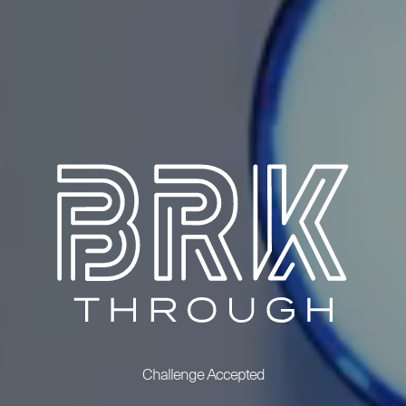
Challenge Accepted