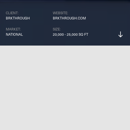
CLIENT:
WEBSITE:
BRKTHROUGH
BRKTHROUGH.COM
MARKET:
SIZE:
NATIONAL
20,000 - 25,000 SQ FT
B
R
K
T
H
R
O
U
G
H
i
s
o
v
e
r
2
0
,
0
0
0
s
q
u
a
r
e
f
e
e
t
o
f
p
u
r
e
s
o
c
i
a
l
e
n
t
e
r
t
a
i
n
m
e
n
t
.