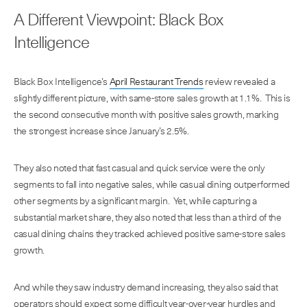
A Different Viewpoint: Black Box
Intelligence
Black Box Intelligence’s
April Restaurant Trends
review revealed a
slightly different picture, with same-store sales growth at 1.1%. This is
the second consecutive month with positive sales growth, marking
the strongest increase since January’s 2.5%.
They also noted that fast casual and quick service were the only
segments to fall into negative sales, while casual dining outperformed
other segments by a significant margin. Yet, while capturing a
substantial market share, they also noted that less than a third of the
casual dining chains they tracked achieved positive same-store sales
growth.
And while they saw industry demand increasing, they also said that
operators should expect some difficult year-over-year hurdles and