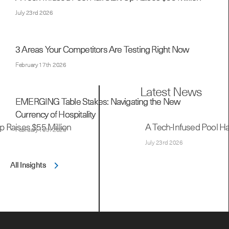
July 23rd 2026
3 Areas Your Competitors Are Testing Right Now
February 17th 2026
EMERGING Table Stakes: Navigating the New
Currency of Hospitality
February 10th 2026
All Insights