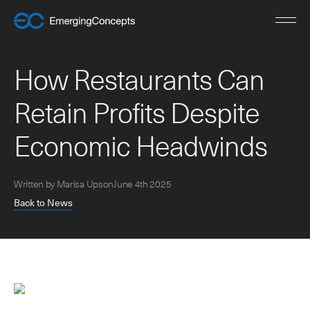
H
o
w
R
e
s
t
a
u
r
a
n
t
s
C
a
n
R
e
t
a
i
n
P
r
o
f
i
t
s
D
e
s
p
i
t
e
E
c
o
n
o
m
i
c
H
e
a
d
w
i
n
d
s
Written by Marisa Upson
June 4th 2025
Back to News