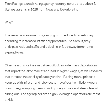
Fitch Ratings, a credit rating agency, recently lowered its
outlook for
U.S. restaurants
in 2025 from Neutral to Deteriorating.
Why?
The reasons are numerous, ranging from reduced discretionary
spending to increased inflationary pressures. As a result, they
anticipate reduced traffic and a decline in food-away-from-home
expenditures.
Other reasons for their negative outlook include mass deportations
that impact the labor market and lead to higher wages, as well as tariffs
that threaten the stability of supply chains. Raising menu prices to
keep up with inflation and labor costs may affect the inflation-weary
consumer, prompting them to visit grocery stores and steer clear of
dining out. The agency believes highly leveraged operators are most
at risk.