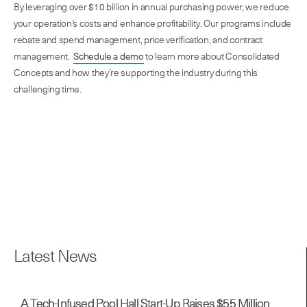
By leveraging over $10 billion in annual purchasing power, we reduce
your operation’s costs and enhance profitability. Our programs include
rebate and spend management, price verification, and contract
management.
Schedule a demo
to learn more about Consolidated
Concepts and how they’re supporting the industry during this
challenging time.
Latest News
A Tech-Infused Pool Hall Start-Up Raises $55 Million