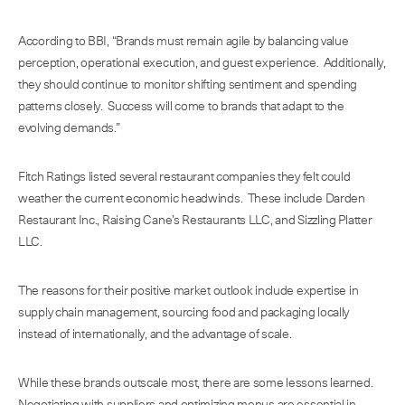
According to BBI, “Brands must remain agile by balancing value
perception, operational execution, and guest experience. Additionally,
they should continue to monitor shifting sentiment and spending
patterns closely. Success will come to brands that adapt to the
evolving demands.”
Fitch Ratings listed several restaurant companies they felt could
weather the current economic headwinds. These include Darden
Restaurant Inc., Raising Cane’s Restaurants LLC, and Sizzling Platter
LLC.
The reasons for their positive market outlook include expertise in
supply chain management, sourcing food and packaging locally
instead of internationally, and the advantage of scale.
While these brands outscale most, there are some lessons learned.
Negotiating with suppliers and optimizing menus are essential in