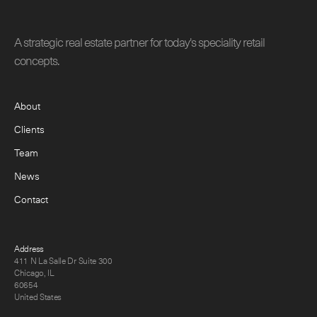
A strategic real estate partner for today's speciality retail
concepts.
About
Clients
Team
News
Contact
Address
411 N La Salle Dr Suite 300
Chicago, IL
60654
United States