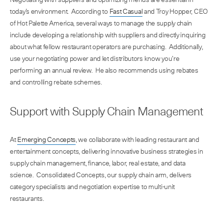
today’s environment. According to
Fast Casual
and Troy Hopper, CEO
of Hot Palette America, several ways to manage the supply chain
include developing a relationship with suppliers and directly inquiring
about what fellow restaurant operators are purchasing. Additionally,
use your negotiating power and let distributors know you’re
performing an annual review. He also recommends using rebates
and controlling rebate schemes.
Support with Supply Chain Management
At
Emerging Concepts
, we collaborate with leading restaurant and
entertainment concepts, delivering innovative business strategies in
supply chain management, finance, labor, real estate, and data
science. Consolidated Concepts, our supply chain arm, delivers
category specialists and negotiation expertise to multi-unit
restaurants.