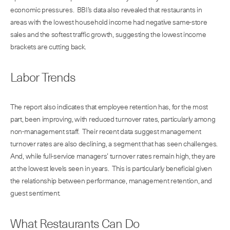
economic pressures. BBI’s data also revealed that restaurants in
areas with the lowest household income had negative same-store
sales and the softest traffic growth, suggesting the lowest income
brackets are cutting back.
Labor Trends
The report also indicates that employee retention has, for the most
part, been improving, with reduced turnover rates, particularly among
non-management staff. Their recent data suggest management
turnover rates are also declining, a segment that has seen challenges.
And, while full-service managers’ turnover rates remain high, they are
at the lowest levels seen in years. This is particularly beneficial given
the relationship between performance, management retention, and
guest sentiment.
What Restaurants Can Do